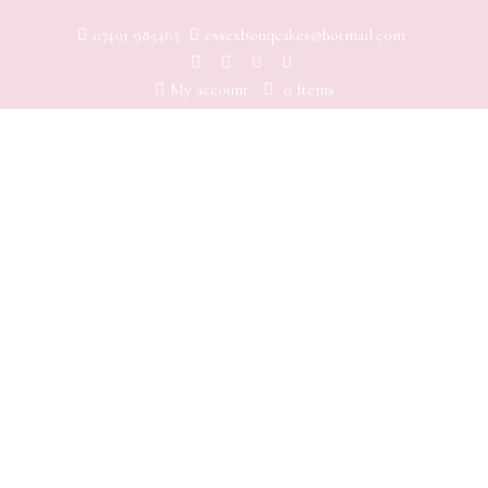
07491 985463
essexbouqcakes@hotmail.com
My account
0 Items