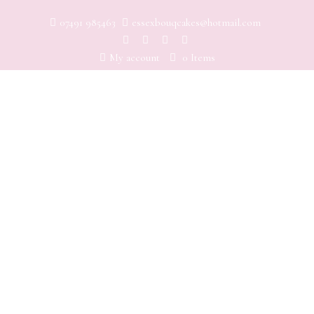
07491 985463
essexbouqcakes@hotmail.com
My account
0 Items
UNCATEGORIZED
Hello world!