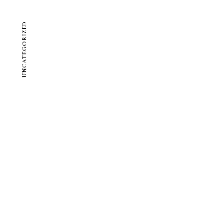
UNCATEGORIZED